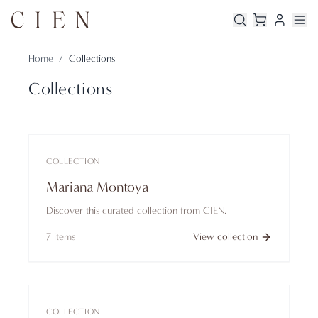
Home
/
Collections
Collections
COLLECTION
Mariana Montoya
Discover this curated collection from CIEN.
7
items
View collection
COLLECTION