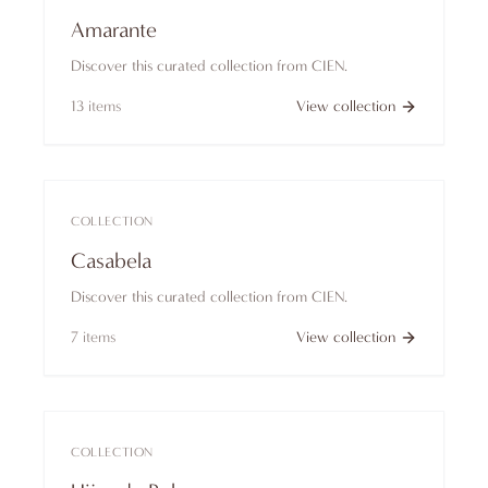
Amarante
Discover this curated collection from CIEN.
13
items
View collection
COLLECTION
Casabela
Discover this curated collection from CIEN.
7
items
View collection
COLLECTION