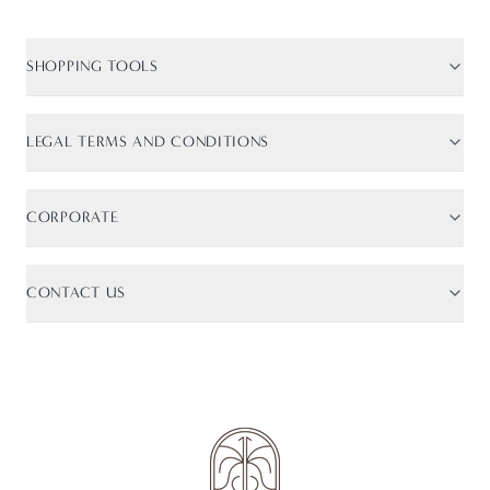
SHOPPING TOOLS
Size Guide
Shipping Info
LEGAL TERMS AND CONDITIONS
Returns
Terms of Service
Track Order
Privacy Policy
CORPORATE
Cookie Policy
About Us
CONTACT US
Contact