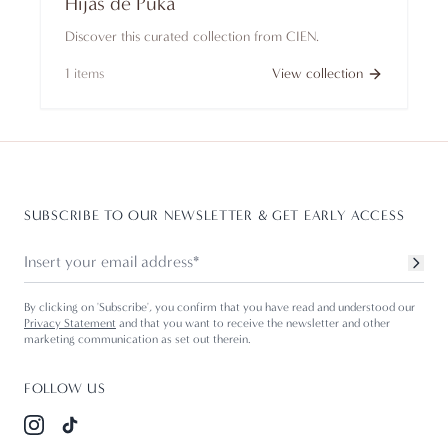
Hijas de Puka
Discover this curated collection from CIEN.
1
items
View collection
SUBSCRIBE TO OUR NEWSLETTER & GET EARLY ACCESS
By clicking on 'Subscribe', you confirm that you have read and understood our
Privacy Statement
and that you want to receive the newsletter and other
marketing communication as set out therein.
FOLLOW US