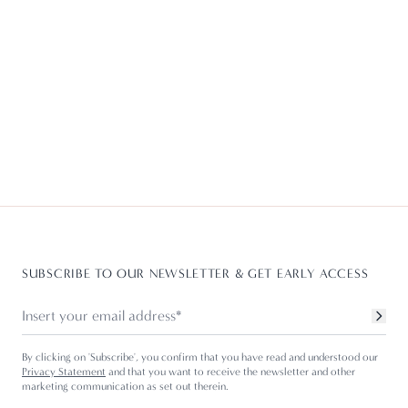
SUBSCRIBE TO OUR NEWSLETTER & GET EARLY ACCESS
By clicking on 'Subscribe', you confirm that you have read and understood our
Privacy Statement
and that you want to receive the newsletter and other
marketing communication as set out therein.