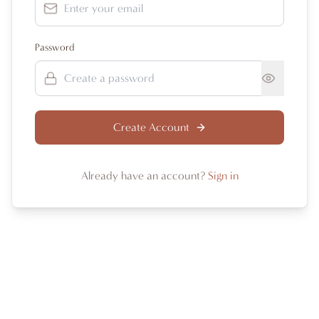
Password
Create Account
Already have an account?
Sign in