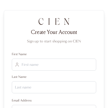
Create Your Account
Sign up to start shopping on CIEN
First Name
Last Name
Email Address