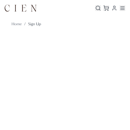
Home
/
Sign Up